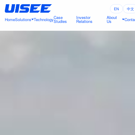
EN
中文
Case
Investor
About
Home
Solutions
Technology
Conta
Studies
Relations
Us