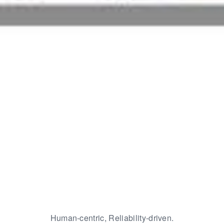
Human-centric, Reliability-driven.